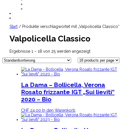
AGB
Datenschutz
CHF
0.00
Start
/ Produkte verschlagwortet mit „Valpolicella Classico“
Valpolicella Classico
Ergebnisse 1 – 18 von 25 werden angezeigt
La Dama – Bollicella, Verona
Rosato frizzante IGT „Sui lieviti“
2020 – Bio
CHF
24.00
In den Warenkorb