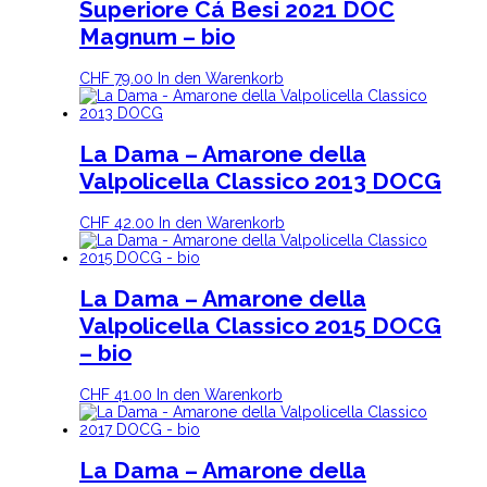
Superiore Cá Besi 2021 DOC
Magnum – bio
CHF
79.00
In den Warenkorb
La Dama – Amarone della
Valpolicella Classico 2013 DOCG
CHF
42.00
In den Warenkorb
La Dama – Amarone della
Valpolicella Classico 2015 DOCG
– bio
CHF
41.00
In den Warenkorb
La Dama – Amarone della