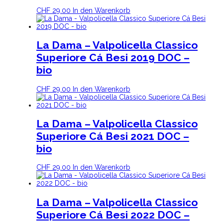
CHF
29.00
In den Warenkorb
La Dama – Valpolicella Classico
Superiore Cá Besi 2019 DOC –
bio
CHF
29.00
In den Warenkorb
La Dama – Valpolicella Classico
Superiore Cá Besi 2021 DOC –
bio
CHF
29.00
In den Warenkorb
La Dama – Valpolicella Classico
Superiore Cá Besi 2022 DOC –