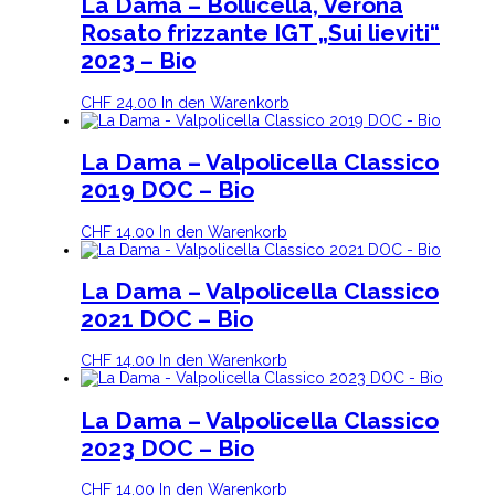
La Dama – Bollicella, Verona
Rosato frizzante IGT „Sui lieviti“
2023 – Bio
CHF
24.00
In den Warenkorb
La Dama – Valpolicella Classico
2019 DOC – Bio
CHF
14.00
In den Warenkorb
La Dama – Valpolicella Classico
2021 DOC – Bio
CHF
14.00
In den Warenkorb
La Dama – Valpolicella Classico
2023 DOC – Bio
CHF
14.00
In den Warenkorb