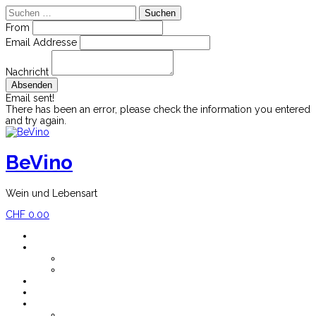
Suchen
nach:
From
Email Addresse
Nachricht
Email sent!
There has been an error, please check the information you entered
and try again.
Skip
to
content
BeVino
Wein und Lebensart
CHF
0.00
Home
Shop
Mein Konto
Versandkosten
Blog
Newsletter
Impressum
Über BeVino