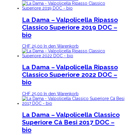
La Dama – Valpolicella Ripasso
Classico Superiore 2019 DOC –
bio
CHF
25.00
In den Warenkorb
La Dama – Valpolicella Ripasso
Classico Superiore 2022 DOC –
bio
CHF
25.00
In den Warenkorb
La Dama – Valpolicella Classico
Superiore Cá Besi 2017 DOC –
bio