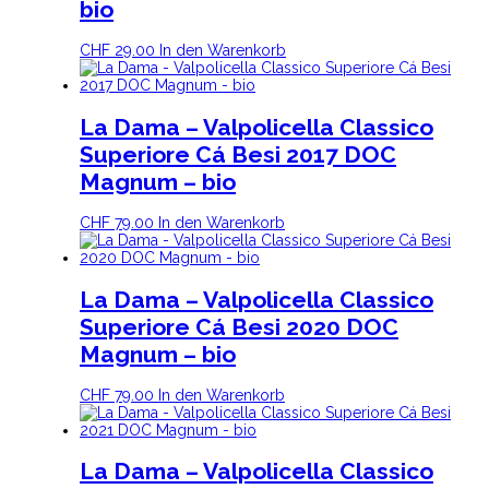
bio
CHF
29.00
In den Warenkorb
La Dama – Valpolicella Classico
Superiore Cá Besi 2017 DOC
Magnum – bio
CHF
79.00
In den Warenkorb
La Dama – Valpolicella Classico
Superiore Cá Besi 2020 DOC
Magnum – bio
CHF
79.00
In den Warenkorb
La Dama – Valpolicella Classico