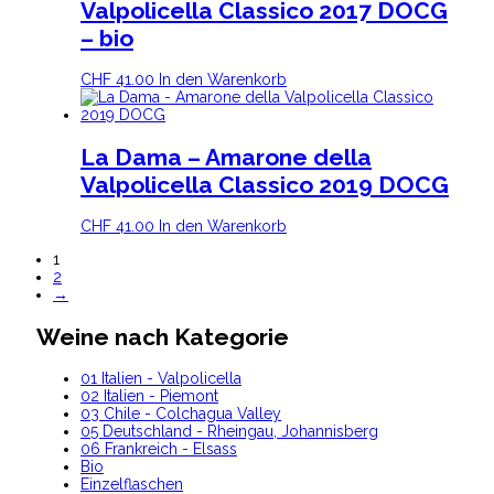
Valpolicella Classico 2017 DOCG
– bio
CHF
41.00
In den Warenkorb
La Dama – Amarone della
Valpolicella Classico 2019 DOCG
CHF
41.00
In den Warenkorb
1
2
→
Weine nach Kategorie
01 Italien - Valpolicella
02 Italien - Piemont
03 Chile - Colchagua Valley
05 Deutschland - Rheingau, Johannisberg
06 Frankreich - Elsass
Bio
Einzelflaschen